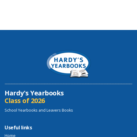
Hardy's Yearbooks
Class of 2026
School Yearbooks and Leavers Books
Useful links
Home