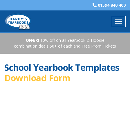
01594 840 400
OFFER!
10% off on all Yearbook & Hoodie
combination deals 50+ of each and Free Prom Tickets
School Yearbook Templates
Download Form