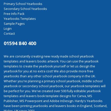
Primary School Yearbooks
Secondary School Yearbooks
Free Info Pack
Yearbooks Templates
Sample Pages
Login
Contact
01594 840 400
We are constantly creating new ready made school yearbook
templates and leavers books artwork. You can use the yearbook
templates to create the yearbook yourself or let us design the
yearbook for you at no extra cost! We also provide more free
yearbooks than any other school yearbook company in the UK.
Whether you're planning a primary school yearbook, middle school
yearbook or secondary school yearbook, our yearbook templates will
be perfect for you. We've created over 500 fully editable yearbook
templates and leavers book template designs for Canva, MS
Publisher, MS Powerpoint and Adobe InDesign. Hardy's Yearbooks
have been printing yearbooks and leavers books in England, Scotland,
Wales, UK since 2001.